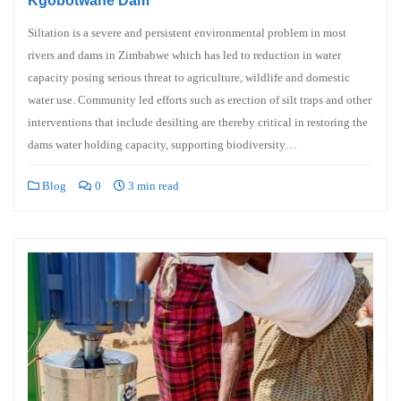
Kgobotwane Dam
Siltation is a severe and persistent environmental problem in most
rivers and dams in Zimbabwe which has led to reduction in water
capacity posing serious threat to agriculture, wildlife and domestic
water use. Community led efforts such as erection of silt traps and other
interventions that include desilting are thereby critical in restoring the
dams water holding capacity, supporting biodiversity…
Blog
0
3 min read