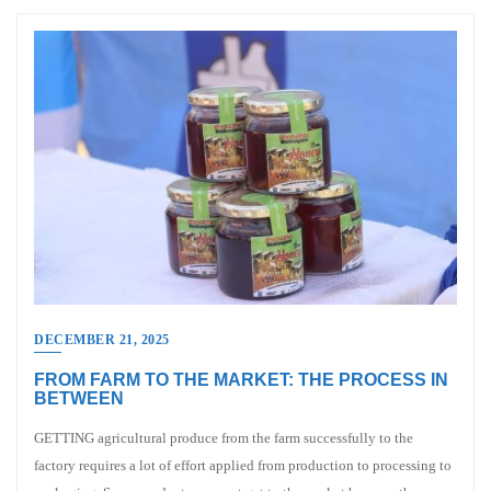
DECEMBER 21, 2025
FROM FARM TO THE MARKET: THE PROCESS IN
BETWEEN
GETTING agricultural produce from the farm successfully to the
factory requires a lot of effort applied from production to processing to