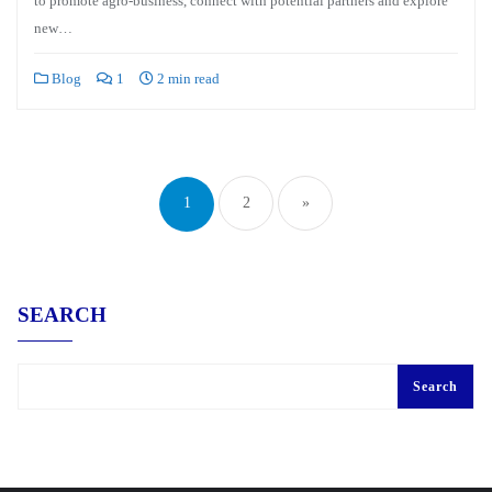
to promote agro-business, connect with potential partners and explore
new…
Blog
1
2 min read
Posts
pagination
1
2
»
SEARCH
Search