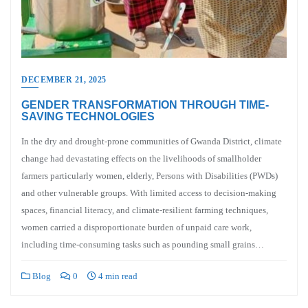
DECEMBER 21, 2025
GENDER TRANSFORMATION THROUGH TIME-
SAVING TECHNOLOGIES
In the dry and drought-prone communities of Gwanda District, climate
change had devastating effects on the livelihoods of smallholder
farmers particularly women, elderly, Persons with Disabilities (PWDs)
and other vulnerable groups. With limited access to decision-making
spaces, financial literacy, and climate-resilient farming techniques,
women carried a disproportionate burden of unpaid care work,
including time-consuming tasks such as pounding small grains…
Blog
0
4 min read