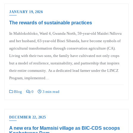
JANUARY 19, 2026
The rewards of sustainable practices
In Mahlokohloko, Ward 4, Gwanda North, 59-year-old Maidei Ndlovu
and her husband, 63-year-old Bisei Sibanda, have become symbols of
agricultural transformation through conservation agriculture (CA).
Living with their two sons, the family have cultivated not only crops
but a model of resilience, sustainability, and partnership that inspires
their entire community. As a dedicated lead farmer under the LINCZ
Program, implemented…
Blog
0
3 min read
DECEMBER 22, 2025
A new era for Mamsisi village as BIC-CDS scoops