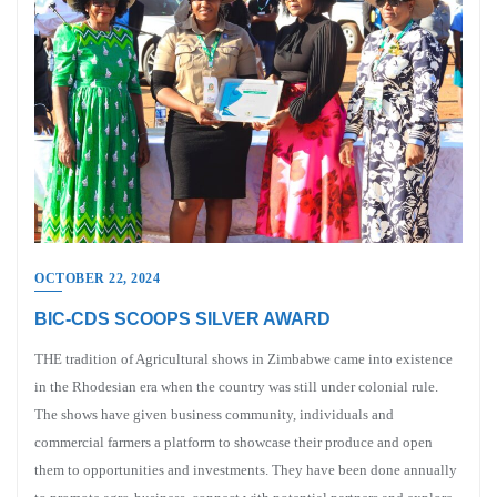
OCTOBER 22, 2024
BIC-CDS SCOOPS SILVER AWARD
THE tradition of Agricultural shows in Zimbabwe came into existence
in the Rhodesian era when the country was still under colonial rule.
The shows have given business community, individuals and
commercial farmers a platform to showcase their produce and open
them to opportunities and investments. They have been done annually