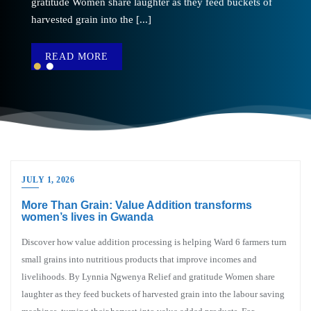
gratitude Women share laughter as they feed buckets of
the water [...]
harvested grain into the [...]
READ MORE
READ MORE
JULY 1, 2026
More Than Grain: Value Addition transforms
women’s lives in Gwanda
Discover how value addition processing is helping Ward 6 farmers turn
small grains into nutritious products that improve incomes and
livelihoods. By Lynnia Ngwenya Relief and gratitude Women share
laughter as they feed buckets of harvested grain into the labour saving