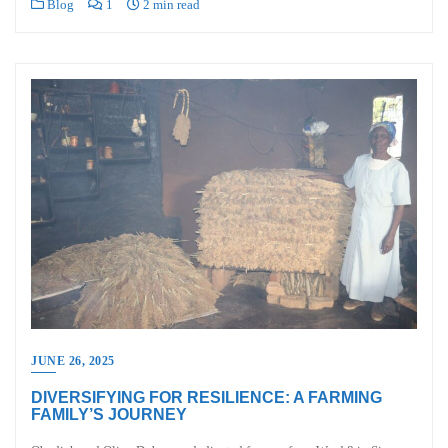
Blog
1
2 min read
JUNE 26, 2025
DIVERSIFYING FOR RESILIENCE: A FARMING
FAMILY’S JOURNEY