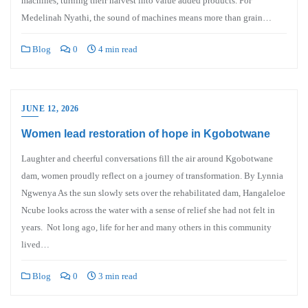
machines, turning their harvest into value added products. For
Medelinah Nyathi, the sound of machines means more than grain…
Blog
0
4 min read
JUNE 12, 2026
Women lead restoration of hope in Kgobotwane
Laughter and cheerful conversations fill the air around Kgobotwane
dam, women proudly reflect on a journey of transformation. By Lynnia
Ngwenya As the sun slowly sets over the rehabilitated dam, Hangaleloe
Ncube looks across the water with a sense of relief she had not felt in
years. Not long ago, life for her and many others in this community
lived…
Blog
0
3 min read