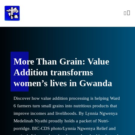
Skip
to
content
More Than Grain: Value
storation of
Women lead re
Addition transforms
otwane
hope in Kgob
women’s lives in Gwanda
sations fill the air around
Laughter and cheerful conver
Discover how value addition processing is helping Ward
dly reflect on a journey
Kgobotwane dam, women prou
6 farmers turn small grains into nutritious products that
ia Ngwenya Hangaleloe
of transformation. By Lynn
improve incomes and livelihoods. By Lynnia Ngwenya
 bucket full of water. BIC-
Ncube smiles as she carries a
Medelinah Nyathi proudly holds a packet of Nutri-
s the sun slowly sets over
CDS photo/Lynnia Ngwenya A
porridge. BIC-CDS photo/Lynnia Ngwenya Relief and
aleloe Ncube looks across
the rehabilitated dam, Hang