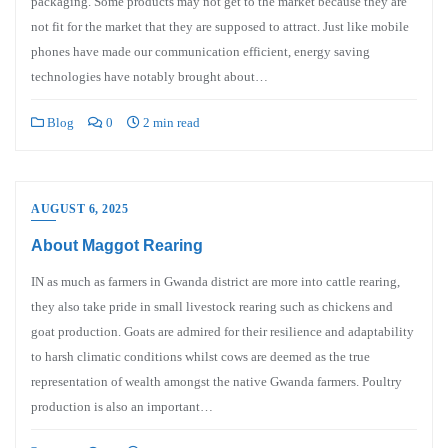
packaging. Some products may not get to the market because they are
not fit for the market that they are supposed to attract. Just like mobile
phones have made our communication efficient, energy saving
technologies have notably brought about…
Blog
0
2 min read
AUGUST 6, 2025
About Maggot Rearing
IN as much as farmers in Gwanda district are more into cattle rearing,
they also take pride in small livestock rearing such as chickens and
goat production. Goats are admired for their resilience and adaptability
to harsh climatic conditions whilst cows are deemed as the true
representation of wealth amongst the native Gwanda farmers. Poultry
production is also an important…