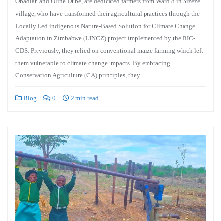
Obadiah and Oline Dube, are dedicated farmers from Ward 8 in Sizeze
village, who have transformed their agricultural practices through the
Locally Led indigenous Nature-Based Solution for Climate Change
Adaptation in Zimbabwe (LINCZ) project implemented by the BIC-
CDS. Previously, they relied on conventional maize farming which left
them vulnerable to climate change impacts. By embracing
Conservation Agriculture (CA) principles, they…
Blog
0
2 min read