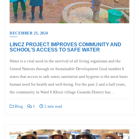
DECEMBER 23, 2024
LINCZ PROJECT IMPROVES COMMUNITY AND
SCHOOL’S ACCESS TO SAFE WATER
Water is a vital need in the survival of all living organisms and the
United Nations through its Sustainable Development Goal number 6
states that access to safe water, sanitation and hygiene is the most basic
human need for health and well-being. For the past 2 and a half years,
the community in Ward 6 Khozi village Gwanda District has…
Blog
1
2 min read