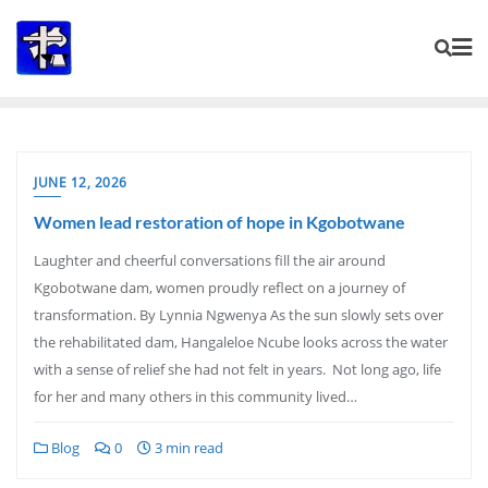
Skip
to
content
JUNE 12, 2026
Women lead restoration of hope in Kgobotwane
Laughter and cheerful conversations fill the air around
Kgobotwane dam, women proudly reflect on a journey of
transformation. By Lynnia Ngwenya As the sun slowly sets over
the rehabilitated dam, Hangaleloe Ncube looks across the water
with a sense of relief she had not felt in years. Not long ago, life
for her and many others in this community lived…
Blog
0
3 min read