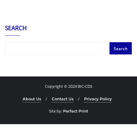
SEARCH
Search
Copyright © 2024 BIC-CDS
About Us
Contact Us
Privacy Policy
Site by:
Perfect Print