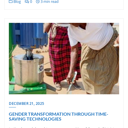
Blog
0
3 min read
DECEMBER 21, 2025
GENDER TRANSFORMATION THROUGH TIME-
SAVING TECHNOLOGIES