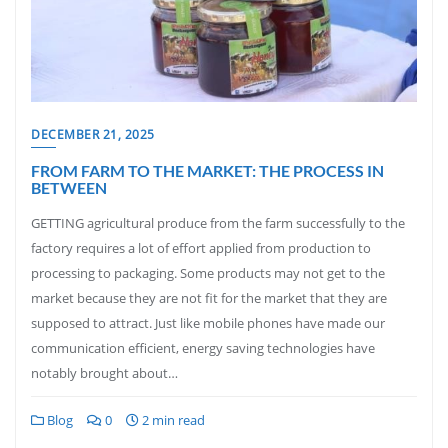
DECEMBER 21, 2025
FROM FARM TO THE MARKET: THE PROCESS IN
BETWEEN
GETTING agricultural produce from the farm successfully to the
factory requires a lot of effort applied from production to
processing to packaging. Some products may not get to the
market because they are not fit for the market that they are
supposed to attract. Just like mobile phones have made our
communication efficient, energy saving technologies have
notably brought about…
Blog
0
2 min read