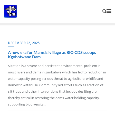
Skip
to
content
DECEMBER 22, 2025
A new era for Mamsisi village as BIC-CDS scoops
Kgobotwane Dam
Siltation is a severe and persistent environmental problem in
most rivers and dams in Zimbabwe which has led to reduction in
water capacity posing serious threat to agriculture, wildlife and
domestic water use. Community led efforts such as erection of
silt traps and other interventions that include desilting are
thereby critical in restoring the dams water holding capacity,
supporting biodiversity…