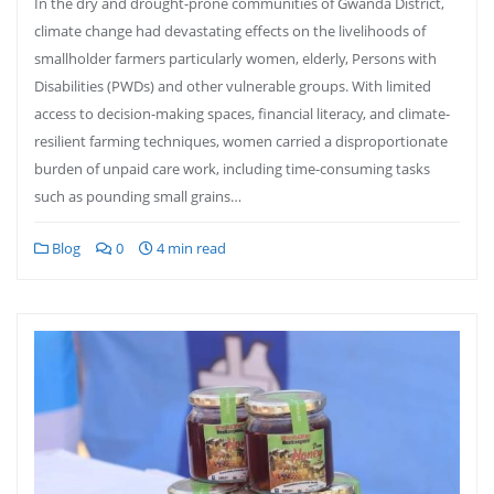
In the dry and drought-prone communities of Gwanda District,
climate change had devastating effects on the livelihoods of
smallholder farmers particularly women, elderly, Persons with
Disabilities (PWDs) and other vulnerable groups. With limited
access to decision-making spaces, financial literacy, and climate-
resilient farming techniques, women carried a disproportionate
burden of unpaid care work, including time-consuming tasks
such as pounding small grains…
Blog
0
4 min read